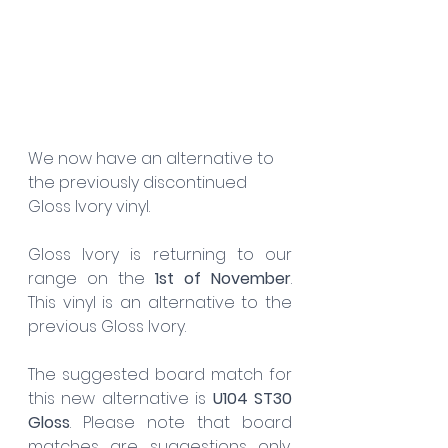
We now have an alternative to 
the previously discontinued 
Gloss Ivory vinyl.
Gloss Ivory is returning to our 
range on the 
1st of November
. 
This vinyl is an alternative to the 
previous Gloss Ivory. 
The suggested board match for 
this new alternative is 
U104 ST30 
Gloss
. Please note that board 
matches are suggestions only, 