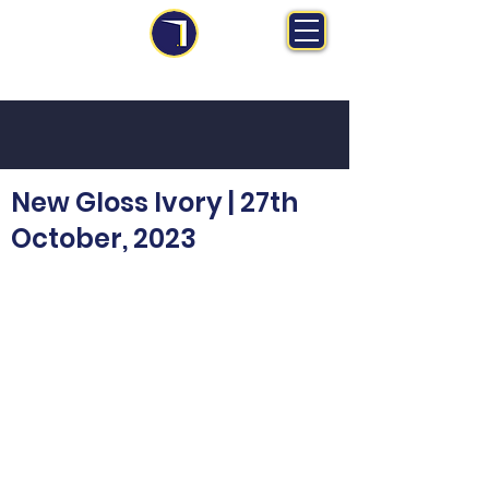
MS Midlands Ltd
Trade Manufacturer | Bespoke Fitted Furniture
New Gloss Ivory | 27th
October, 2023