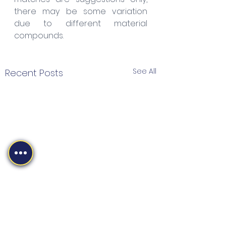
there may be some variation 
due to different material 
compounds.
See All
Recent Posts