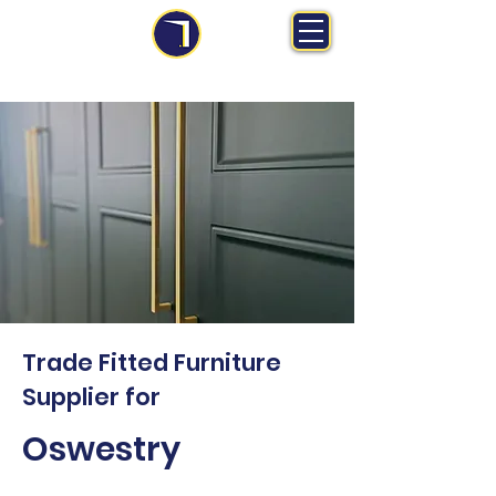
MS Midlands Ltd
Trade Manufacturer | Bespoke Fitted Furniture
Trade Fitted Furniture
Supplier for
Oswestry