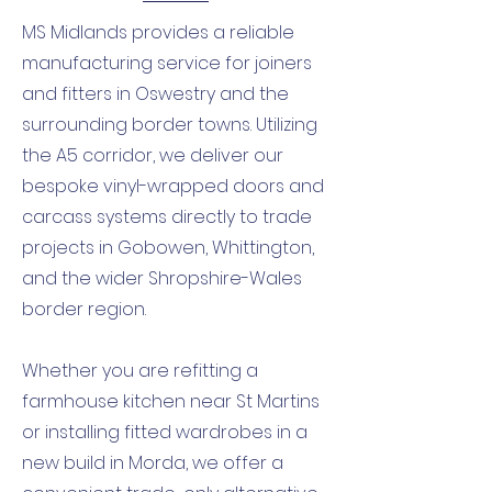
MS Midlands provides a reliable
manufacturing service for joiners
and fitters in Oswestry and the
surrounding border towns. Utilizing
the A5 corridor, we deliver our
bespoke vinyl-wrapped doors and
carcass systems directly to trade
projects in Gobowen, Whittington,
and the wider Shropshire-Wales
border region.
Whether you are refitting a
farmhouse kitchen near St Martins
or installing fitted wardrobes in a
new build in Morda, we offer a