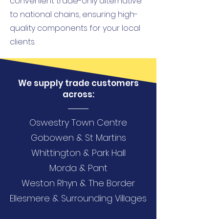
convenient trade-only alternative
to national chains, ensuring high-
quality components for your local
clients.
We supply trade customers
across:
Oswestry Town Centre
Gobowen & St Martins
Whittington & Park Hall
Morda & Pant
Weston Rhyn & The Border
Ellesmere & Surrounding Villages