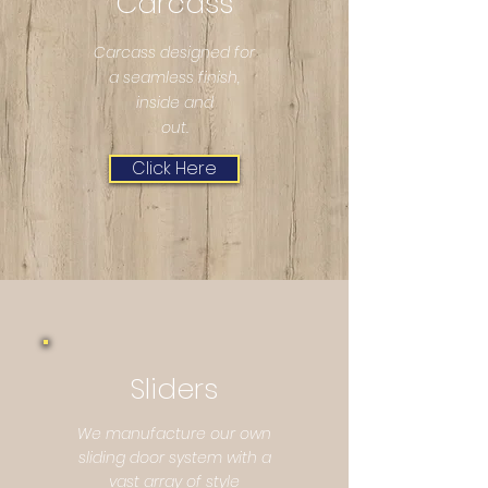
Carcass
Carcass designed for
a seamless finish,
inside and
out.
Click Here
Sliders
We manufacture our own
sliding door system with a
vast array of style