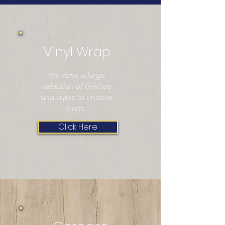
Vinyl Wrap
We have a large
selection of finishes
and styles to choose
from.
Click Here