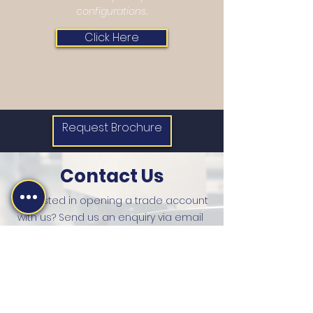
configurations.
Click Here
Request Brochure
Contact Us
Interested in opening a trade account
with us? Send us an enquiry via email
and one of our team will be in touch with
you. Alternatively, you can give us a call.
sales@martinsharpe.co.uk