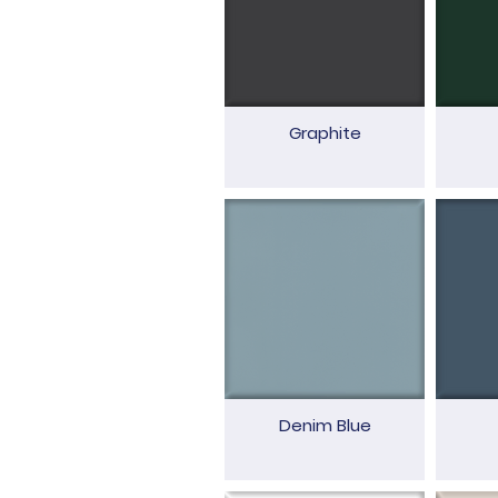
Graphite
Denim Blue