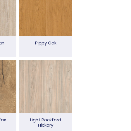
an
Pippy Oak
fax
Light Rockford
Hickory