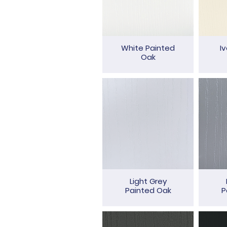
White Painted
I
Oak
Light Grey
Painted Oak
P