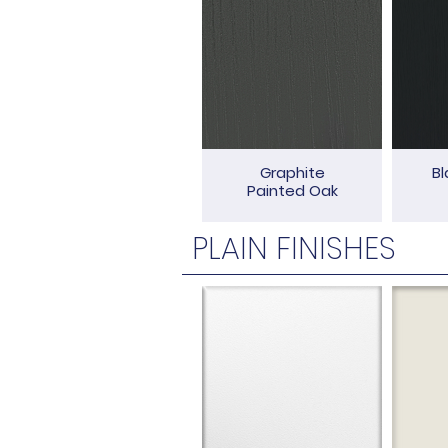
Graphite
Bl
Painted Oak
PLAIN FINISHES