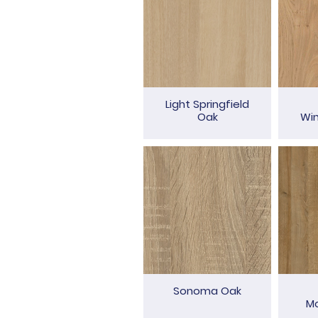
Light Springfield
Oak
Wi
Sonoma Oak
Mo