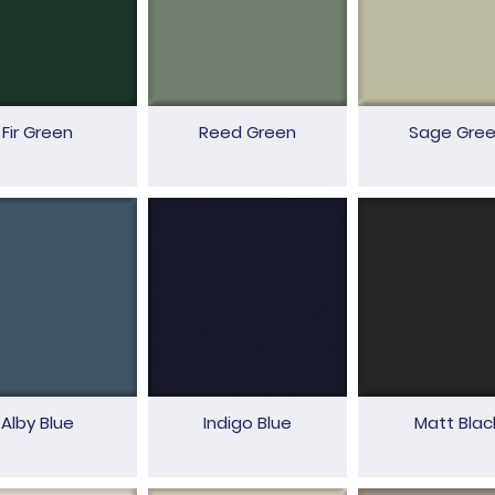
Fir Green
Reed Green
Sage Gre
Alby Blue
Indigo Blue
Matt Blac