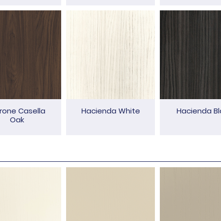
rone Casella
Hacienda White
Hacienda Bl
Oak