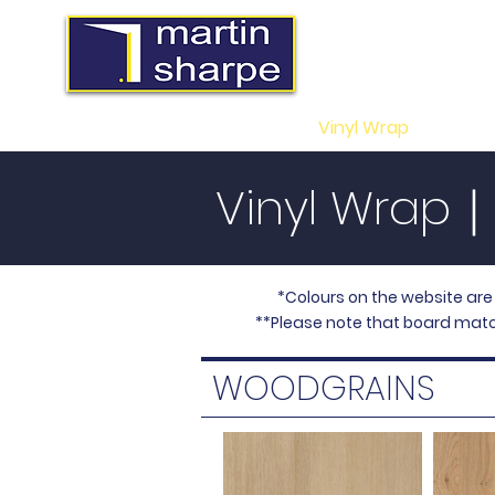
MS Midlands Lt
Trade Manufacturers of 
Vinyl
Wrapped Doors, Sli
Home
Vinyl Wrap
Slider
Vinyl Wrap
*Colours on the website are
**Please note that board matc
WOODGRAINS