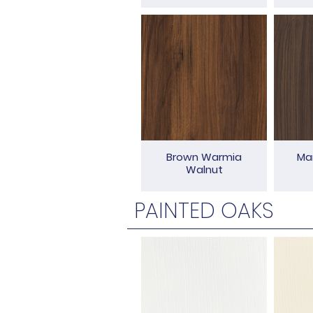
Brown Warmia
Ma
Walnut
PAINTED OAKS