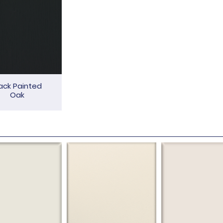
ack Painted
Oak