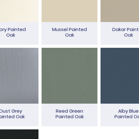
vory Painted
Mussel Painted
Dakar Pain
Oak
Oak
Oak
Dust Grey
Reed Green
Alby Blue
ainted Oak
Painted Oak
Painted O