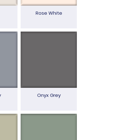
Rose White
y
Onyx Grey