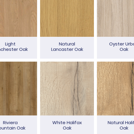
Light
Natural
Oyster Urb
nchester Oak
Lancaster Oak
Oak
Riviera
White Halifax
Natural Hali
untain Oak
Oak
Oak