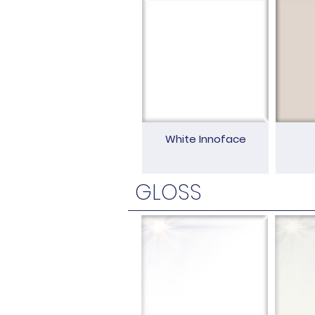
White Innoface
GLOSS