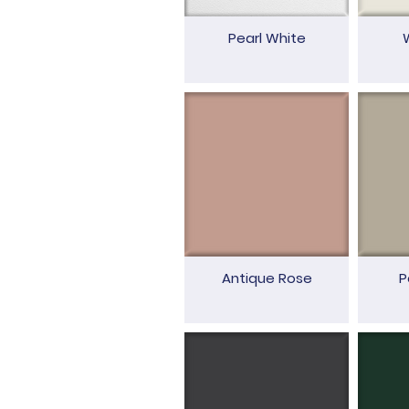
Pearl White
Antique Rose
P