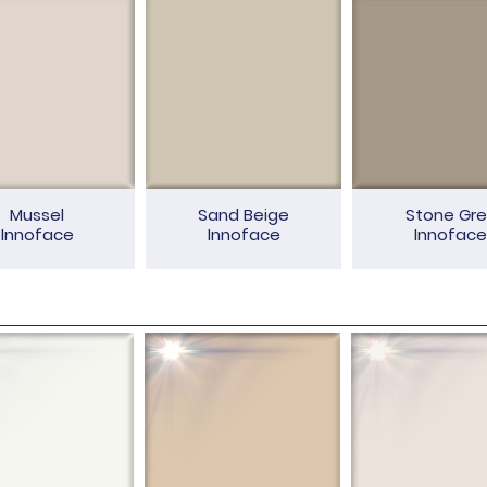
Mussel
Sand Beige
Stone Gre
Innoface
Innoface
Innoface