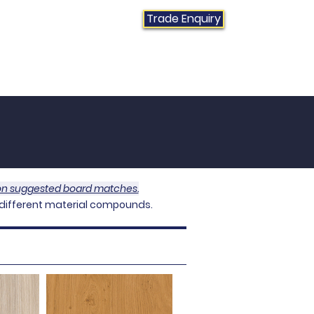
Trade Enquiry
01384 415470
Contact Us
News
FAQs
 on suggested board matches.
 different material compounds
.