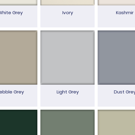
White Grey
Ivory
Kashmir
ebble Grey
Light Grey
Dust Gre