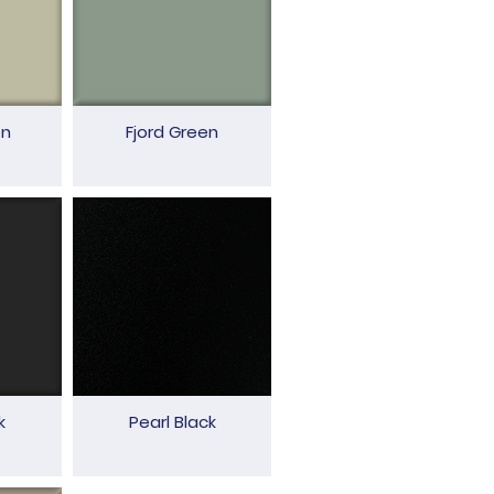
en
Fjord Green
k
Pearl Black