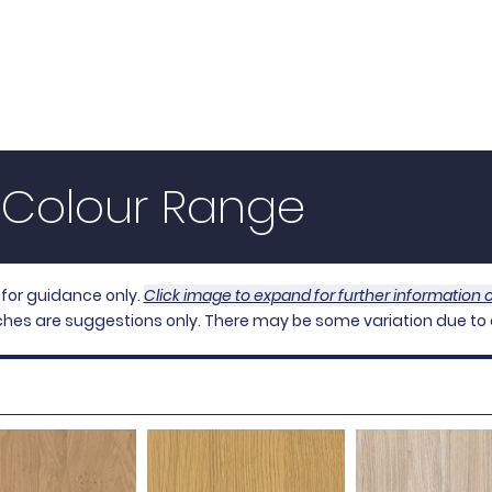
d
Bespoke Fitted Furniture,
ding Door Systems & Fitted Furniture Carcass
s
Carcass
MSlat
Our Process
About Us
｜Colour Range
 for guidance only.
Click image to expand for further information
hes are suggestions only. There may be some variation due to