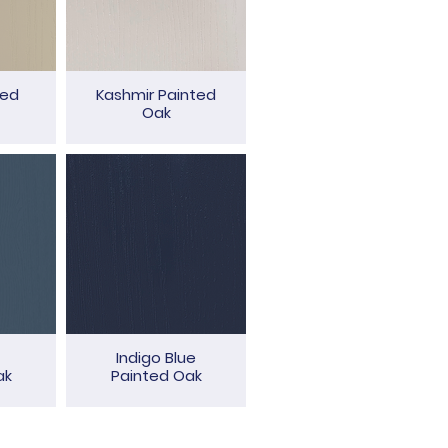
ted
Kashmir Painted
Oak
Indigo Blue
ak
Painted Oak