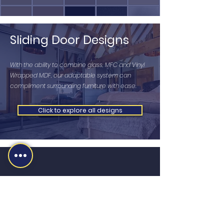
Sliding Door Designs
With the ability to combine glass, MFC and Vinyl
Wrapped MDF, our adaptable system can
compliment surrounding furniture with ease.
Click to explore all designs
MS MIDLANDS LTD
sales@martinsharpe.co.uk
01384 415470
Newlyn Road, Cradley Heath, B64 6BE,