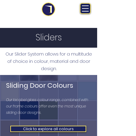
MS Midlands Ltd
Trade Manufacturer | Bespoke Fitted Furniture
Sliders
Our Slider System allows for a multitude
of choice in colour, material and door
design.
Sliding Door Colours
Our lacobel glass colour range, combined with
our frame colours offer even the most unique
sliding door designs.
Click to explore all colours