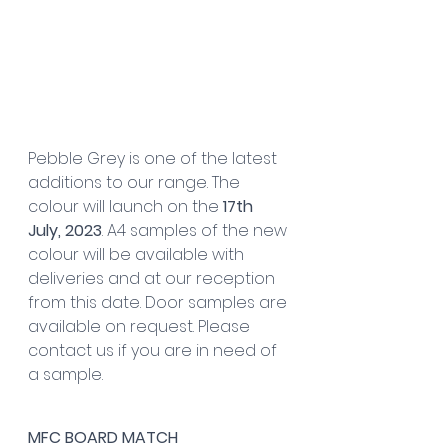
Pebble Grey is one of the latest 
additions to our range. The 
colour will launch on the 
17th 
July, 2023
. A4 samples of the new 
colour will be available with 
deliveries and at our reception 
from this date. Door samples are 
available on request. Please 
contact us if you are in need of 
a sample.
MFC BOARD MATCH