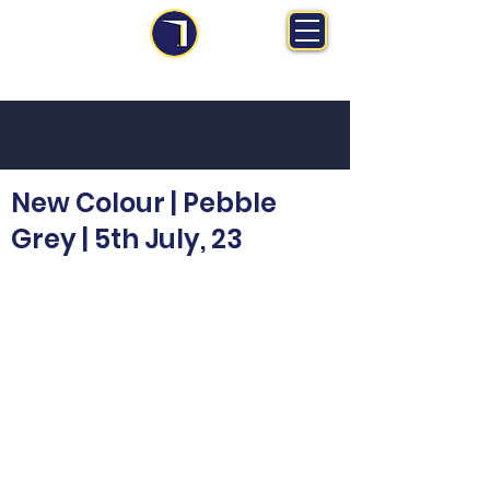
MS Midlands Ltd
Trade Manufacturer | Bespoke Fitted Furniture
New Colour | Pebble
Grey | 5th July, 23