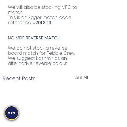
We will also be stocking MFC to 
match. 
This is an Egger match, code 
reference: 
U201 ST9
NO MDF REVERSE MATCH
We do not stock a reverse 
board match for Pebble Grey. 
We suggest Kashmir as an 
alternative reverse colour.
See All
Recent Posts