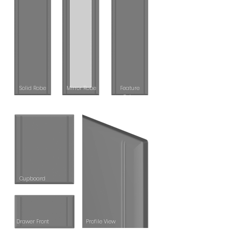
S
olid Robe
Mirror Robe
Feature
Robe
Cupboard
Drawer Front
Profile View