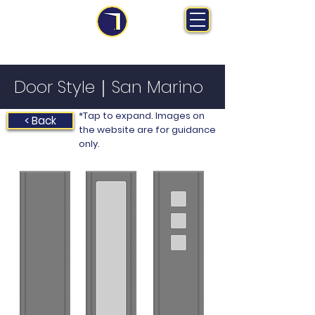
MS Midlands Ltd
Trade Manufacturer | Bespoke Fitted Furniture
Door Style｜San Marino
*Tap to expand. Images on
< Back
the website are for guidance
only.