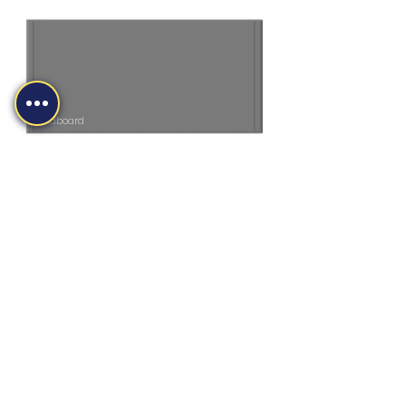
Headboard
MS MIDLANDS LTD
sales@martinsharpe.co.uk
01384 415470
Newlyn Road, Cradley Heath, B64 6BE,
UK
Company Reg No.
04385035
©2026 by MS (Midlands) Ltd